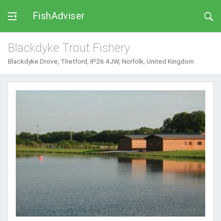
FishAdviser
Blackdyke Trout Fishery
Blackdyke Drove, Thetford, IP26 4JW, Norfolk, United Kingdom