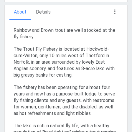
About
Details
Rainbow and Brown trout are well stocked at the
fly fishery.
The Trout Fly Fishery is located at Hockwold-
cum-Wilton, only 10 miles west of Thetford in
Norfolk, in an area surrounded by lovely East
Anglian scenery, and features an 8-acre lake with
big grassy banks for casting.
The fishery has been operating for almost four
years and now has a purpose-built lodge to serve
fly fishing clients and any guests, with restrooms
for women, gentlemen, and the disabled, as well
as hot refreshments and light nibbles.
The lake is rich in natural fly life, with a healthy