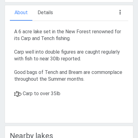
About
Details
A 6 acre lake set in the New Forest renowned for
its Carp and Tench fishing.
Carp well into double figures are caught regularly
with fish to near 30lb reported.
Good bags of Tench and Bream are commonplace
throughout the Summer months.
Carp to over 35lb
Nearby lakes