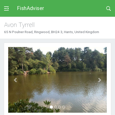
FishAdviser
Avon Tyrrell
65 N Poulner Road, Ringwood, BH24 3, Hants, United Kingdom
Previous
Next