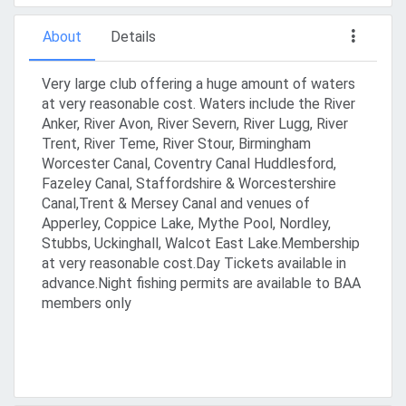
About
Details
Very large club offering a huge amount of waters
at very reasonable cost. Waters include the River
Anker, River Avon, River Severn, River Lugg, River
Trent, River Teme, River Stour, Birmingham
Worcester Canal, Coventry Canal Huddlesford,
Fazeley Canal, Staffordshire & Worcestershire
Canal,Trent & Mersey Canal and venues of
Apperley, Coppice Lake, Mythe Pool, Nordley,
Stubbs, Uckinghall, Walcot East Lake.Membership
at very reasonable cost.Day Tickets available in
advance.Night fishing permits are available to BAA
members only