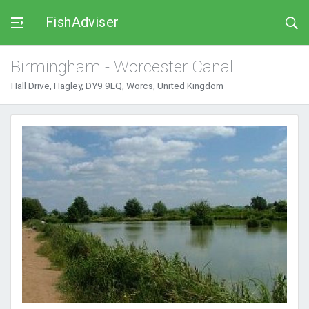
FishAdviser
Birmingham - Worcester Canal
Hall Drive, Hagley, DY9 9LQ, Worcs, United Kingdom