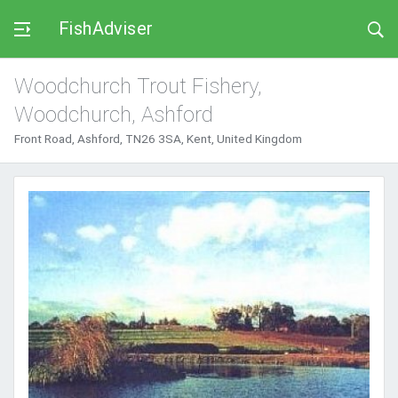
FishAdviser
Woodchurch Trout Fishery,
Woodchurch, Ashford
Front Road, Ashford, TN26 3SA, Kent, United Kingdom