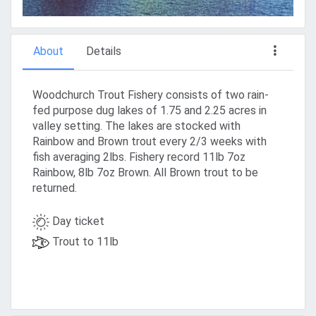
About
Details
Woodchurch Trout Fishery consists of two rain-
fed purpose dug lakes of 1.75 and 2.25 acres in
valley setting. The lakes are stocked with
Rainbow and Brown trout every 2/3 weeks with
fish averaging 2lbs. Fishery record 11lb 7oz
Rainbow, 8lb 7oz Brown. All Brown trout to be
returned.
Day ticket
Trout to 11lb