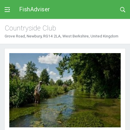
FishAdviser
Countryside Club
Grove Road, Newbury, RG14 2LA, West Berkshire, United Kingdom