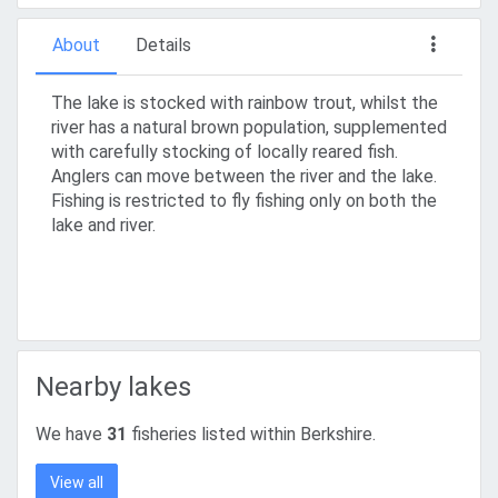
About
Details
The lake is stocked with rainbow trout, whilst the
river has a natural brown population, supplemented
with carefully stocking of locally reared fish.
Anglers can move between the river and the lake.
Fishing is restricted to fly fishing only on both the
lake and river.
Nearby lakes
We have
31
fisheries listed within Berkshire.
View all