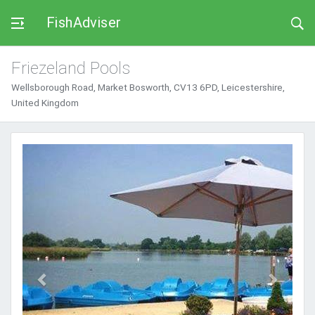
FishAdviser
Friezeland Pools
Wellsborough Road, Market Bosworth, CV13 6PD, Leicestershire,
United Kingdom
Previous
Next