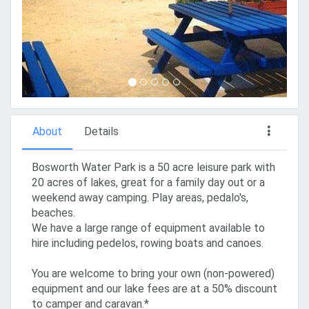
About
Details
Bosworth Water Park is a 50 acre leisure park with
20 acres of lakes, great for a family day out or a
weekend away camping. Play areas, pedalo's,
beaches.
We have a large range of equipment available to
hire including pedelos, rowing boats and canoes.
You are welcome to bring your own (non-powered)
equipment and our lake fees are at a 50% discount
to camper and caravan.*