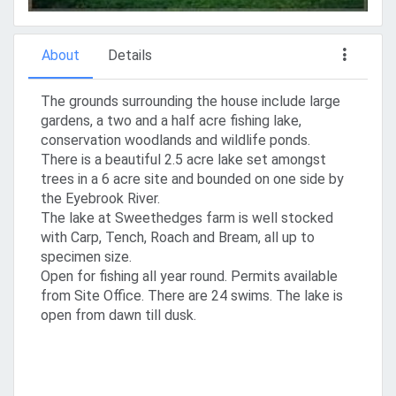
About
Details
The grounds surrounding the house include large
gardens, a two and a half acre fishing lake,
conservation woodlands and wildlife ponds.
There is a beautiful 2.5 acre lake set amongst
trees in a 6 acre site and bounded on one side by
the Eyebrook River.
The lake at Sweethedges farm is well stocked
with Carp, Tench, Roach and Bream, all up to
specimen size.
Open for fishing all year round. Permits available
from Site Office. There are 24 swims. The lake is
open from dawn till dusk.