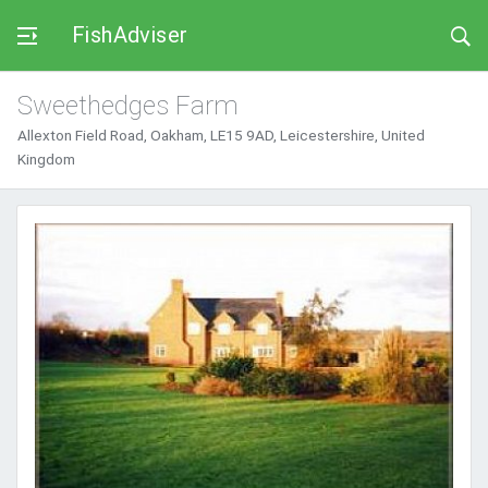
FishAdviser
Sweethedges Farm
Allexton Field Road, Oakham, LE15 9AD, Leicestershire, United
Kingdom