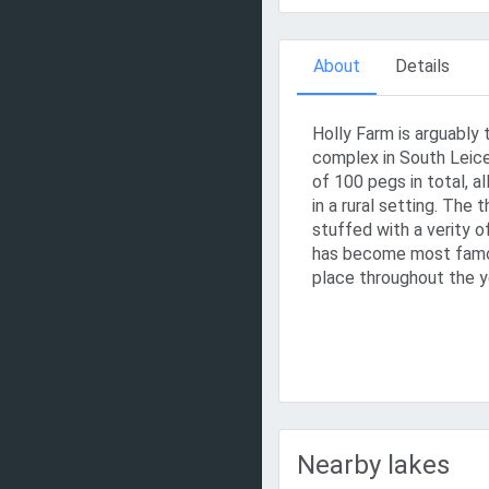
About
Details
Holly Farm is arguably 
complex in South Leice
of 100 pegs in total, al
in a rural setting. The 
stuffed with a verity o
has become most famo
place throughout the y
Nearby lakes