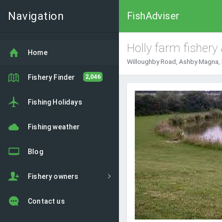
Navigation
FishAdviser
Holly farm fishery
Home
Willoughby Road, Ashby Magna, 
Fishery Finder
2,046
Fishing Holidays
Fishing weather
Blog
Fishery owners
Contact us