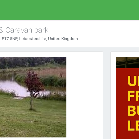
 & Caravan park
LE17 5NP, Leicestershire, United Kingdom