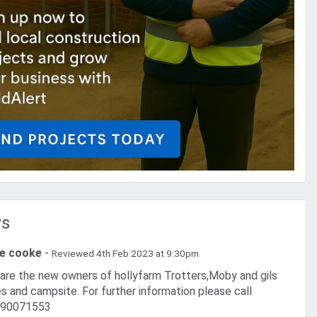
ws
ie cooke
-
Reviewed 4th Feb 2023 at 9:30pm
es and campsite. For further information please call
90071553