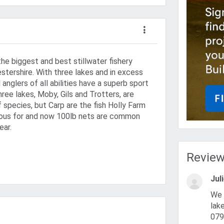
the biggest and best stillwater fishery
stershire. With three lakes and in excess
l anglers of all abilities have a superb sport
three lakes, Moby, Gils and Trotters, are
f species, but Carp are the fish Holly Farm
us for and now 100lb nets are common
ear.
Revie
Jul
We are the new owners of hollyfarm Trotters,Moby and gils
lak
079