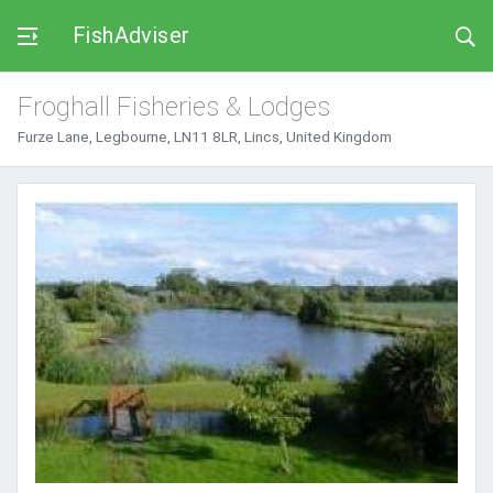
FishAdviser
Froghall Fisheries & Lodges
Furze Lane, Legbourne, LN11 8LR, Lincs, United Kingdom