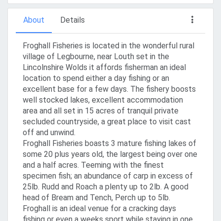
About
Details
Froghall Fisheries is located in the wonderful rural
village of Legbourne, near Louth set in the
Lincolnshire Wolds it affords fisherman an ideal
location to spend either a day fishing or an
excellent base for a few days. The fishery boosts
well stocked lakes, excellent accommodation
area and all set in 15 acres of tranquil private
secluded countryside, a great place to visit cast
off and unwind.
Froghall Fisheries boasts 3 mature fishing lakes of
some 20 plus years old, the largest being over one
and a half acres. Teeming with the finest
specimen fish; an abundance of carp in excess of
25lb. Rudd and Roach a plenty up to 2lb. A good
head of Bream and Tench, Perch up to 5lb.
Froghall is an ideal venue for a cracking days
fishing or even a weeks sport while staying in one