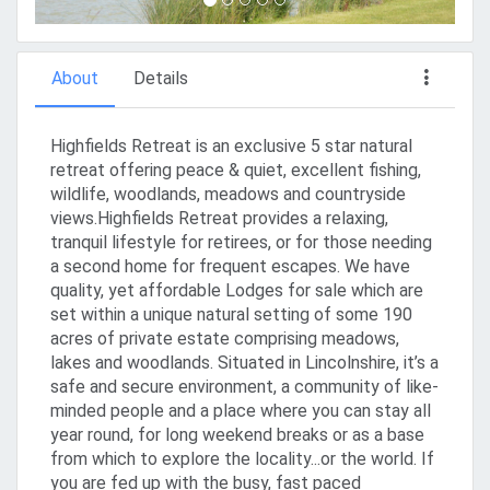
About
Details
Highfields Retreat is an exclusive 5 star natural
retreat offering peace & quiet, excellent fishing,
wildlife, woodlands, meadows and countryside
views.Highfields Retreat provides a relaxing,
tranquil lifestyle for retirees, or for those needing
a second home for frequent escapes. We have
quality, yet affordable Lodges for sale which are
set within a unique natural setting of some 190
acres of private estate comprising meadows,
lakes and woodlands. Situated in Lincolnshire, it’s a
safe and secure environment, a community of like-
minded people and a place where you can stay all
year round, for long weekend breaks or as a base
from which to explore the locality...or the world. If
you are fed up with the busy, fast paced