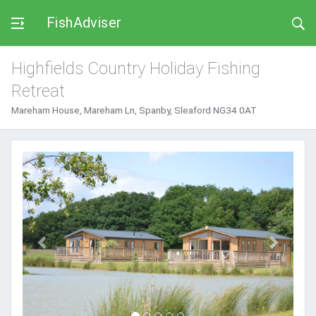
FishAdviser
Highfields Country Holiday Fishing
Retreat
Mareham House, Mareham Ln, Spanby, Sleaford NG34 0AT
Previous
Next