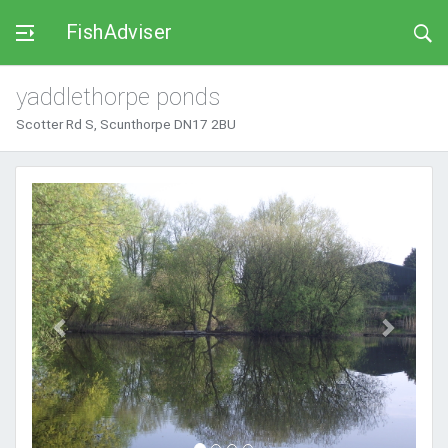
FishAdviser
yaddlethorpe ponds
Scotter Rd S, Scunthorpe DN17 2BU
Previous
Next