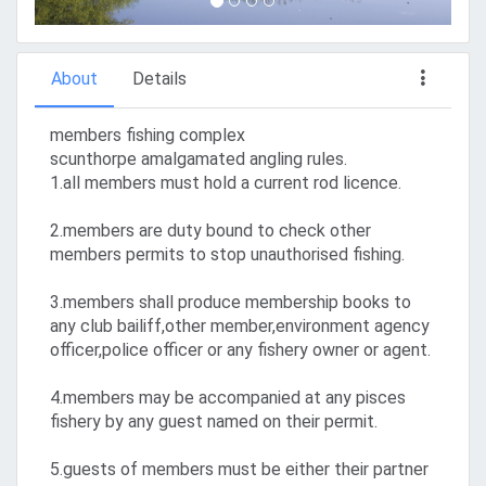
About
Details
members fishing complex
scunthorpe amalgamated angling rules.
1.all members must hold a current rod licence.
2.members are duty bound to check other
members permits to stop unauthorised fishing.
3.members shall produce membership books to
any club bailiff,other member,environment agency
officer,police officer or any fishery owner or agent.
4.members may be accompanied at any pisces
fishery by any guest named on their permit.
5.guests of members must be either their partner