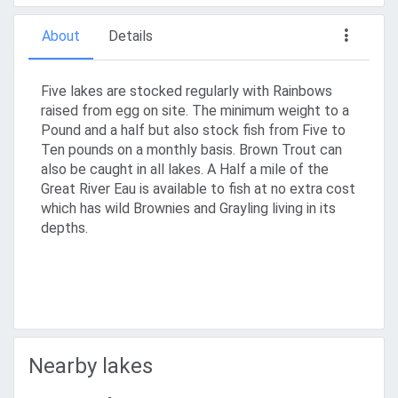
About
Details
Five lakes are stocked regularly with Rainbows
raised from egg on site. The minimum weight to a
Pound and a half but also stock fish from Five to
Ten pounds on a monthly basis. Brown Trout can
also be caught in all lakes. A Half a mile of the
Great River Eau is available to fish at no extra cost
which has wild Brownies and Grayling living in its
depths.
Nearby lakes