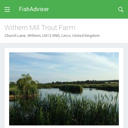
FishAdviser
Withern Mill Trout Farm
Church Lane, Withern, LN13 0NG, Lincs, United Kingdom