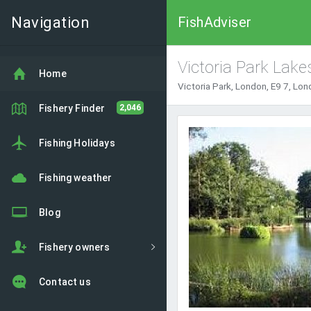
Navigation
FishAdviser
Victoria Park Lake
Home
Victoria Park, London, E9 7, Lo
Fishery Finder
2,046
Fishing Holidays
Fishing weather
Blog
Fishery owners
Contact us