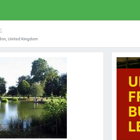
s.
ndon, United Kingdom