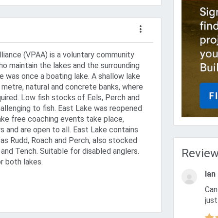
Alliance (VPAA) is a voluntary community
ho maintain the lakes and the surrounding
 was once a boating lake. A shallow lake
 metre, natural and concrete banks, where
uired. Low fish stocks of Eels, Perch and
hallenging to fish. East Lake was reopened
lake free coaching events take place,
and are open to all. East Lake contains
h as Rudd, Roach and Perch, also stocked
 and Tench. Suitable for disabled anglers.
Revie
r both lakes.
Ian
Can anyone with a freshwater coarse fish licence turn up and
just