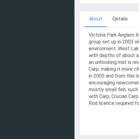
About
Details
Victoria Park Anglers 
group set up in 2003 w
environment. West Lake
with depths of about a
an unhooking mat is req
Carp, making it more c
in 2005 and from this 
encouraging newcomers 
mostly small fish, suc
with Carp, Crucian Carp
Rod licence required fo