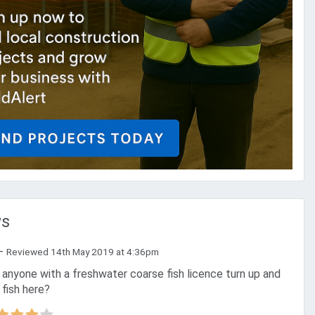
ws
-
Reviewed 14th May 2019 at 4:36pm
 fish here?