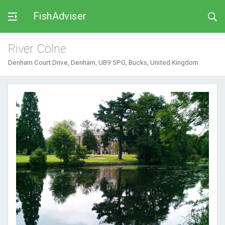
FishAdviser
River Colne
Denham Court Drive, Denham, UB9 5PG, Bucks, United Kingdom