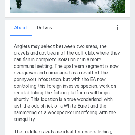
About
Details
Anglers may select between two areas, the
gravels and upstream of the golf club, where they
can fish in complete isolation or in a more
communal setting. The upstream segment is now
overgrown and unmanaged as a result of the
pennywort infestation, but with the EA now
controlling this foreign invasive species, work on
reestablishing the fishing platforms will begin
shortly. This location is a true wonderland, with
just the odd shriek of a White Egret and the
hammering of a woodpecker interfering with the
tranquility.
The middle gravels are ideal for coarse fishing,