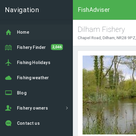
Navigation
FishAdviser
Dilham Fishery
Home
Chapel Road, Dilham, NR28 9PZ,
Fishery Finder
2,046
Fishing Holidays
Fishing weather
Blog
Fishery owners
Contact us