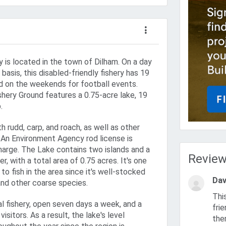
y is located in the town of Dilham. On a day
basis, this disabled-friendly fishery has 19
zed on the weekends for football events.
shery Ground features a 0.75-acre lake, 19
.
h rudd, carp, and roach, as well as other
. An Environment Agency rod license is
charge. The Lake contains two islands and a
Revie
r, with a total area of 0.75 acres. It's one
to fish in the area since it's well-stocked
Dav
nd other coarse species.
This is an excellent fishery. Bill the owner is very helpful and
l fishery, open seven days a week, and a
fri
visitors. As a result, the lake's level
the