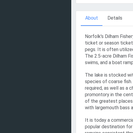
About
Details
Norfolk's Dilham Fisher
ticket or season ticket 
pegs. It is often utili
The 2.5-acre Dilham Fi
swims, and a boat ramp
The lake is stocked wit
species of coarse fish
required, as well as a 
promontory in the cente
of the greatest places 
with largemouth bass a
It is today a commercia
popular destination for 