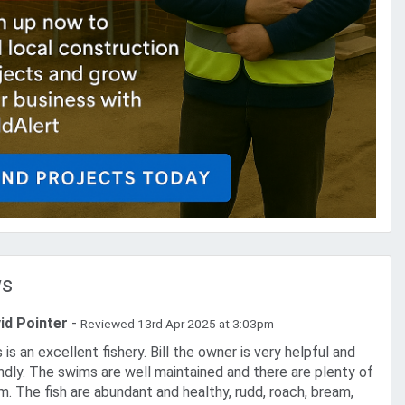
ws
id Pointer
-
Reviewed 13rd Apr 2025 at 3:03pm
endly. The swims are well maintained and there are plenty of
m. The fish are abundant and healthy, rudd, roach, bream,