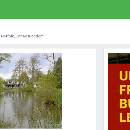
 Norfolk, United Kingdom