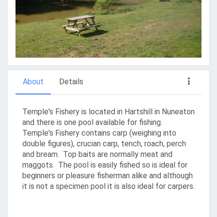
About
Details
Temple's Fishery is located in Hartshill in Nuneaton
and there is one pool available for fishing.
Temple's Fishery contains carp (weighing into
double figures), crucian carp, tench, roach, perch
and bream. Top baits are normally meat and
maggots. The pool is easily fished so is ideal for
beginners or pleasure fisherman alike and although
it is not a specimen pool it is also ideal for carpers.