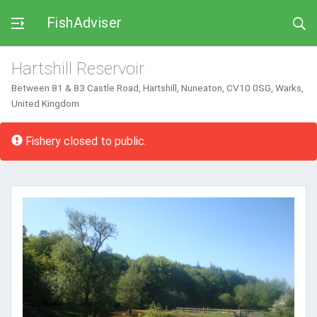
FishAdviser
Hartshill Reservoir
Between 81 & 83 Castle Road, Hartshill, Nuneaton, CV10 0SG, Warks,
United Kingdom
Error:
Fishery closed to public.