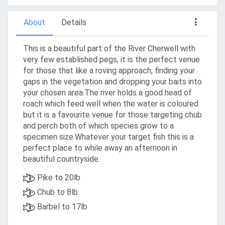
About
Details
This is a beautiful part of the River Cherwell with
very few established pegs, it is the perfect venue
for those that like a roving approach, finding your
gaps in the vegetation and dropping your baits into
your chosen area.The river holds a good head of
roach which feed well when the water is coloured
but it is a favourite venue for those targeting chub
and perch both of which species grow to a
specimen size.Whatever your target fish this is a
perfect place to while away an afternoon in
beautiful countryside.
Pike to 20lb
Chub to 8lb
Barbel to 17lb