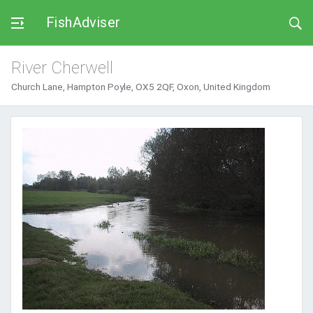
FishAdviser
River Cherwell
Church Lane, Hampton Poyle, OX5 2QF, Oxon, United Kingdom