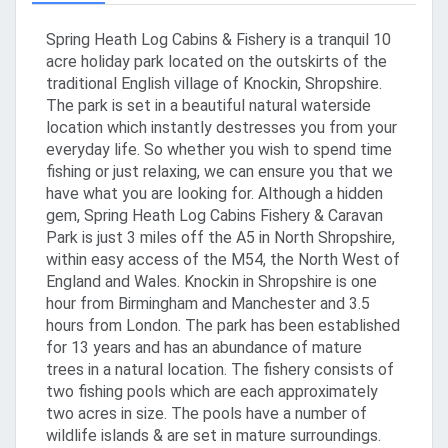
Spring Heath Log Cabins & Fishery is a tranquil 10
acre holiday park located on the outskirts of the
traditional English village of Knockin, Shropshire.
The park is set in a beautiful natural waterside
location which instantly destresses you from your
everyday life. So whether you wish to spend time
fishing or just relaxing, we can ensure you that we
have what you are looking for. Although a hidden
gem, Spring Heath Log Cabins Fishery & Caravan
Park is just 3 miles off the A5 in North Shropshire,
within easy access of the M54, the North West of
England and Wales. Knockin in Shropshire is one
hour from Birmingham and Manchester and 3.5
hours from London. The park has been established
for 13 years and has an abundance of mature
trees in a natural location. The fishery consists of
two fishing pools which are each approximately
two acres in size. The pools have a number of
wildlife islands & are set in mature surroundings.