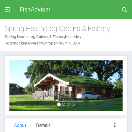
FishAdviser
Spring Heath Log Cabins & Fishery
Spring Heath Log Cabins & FisheryKinnerley
RodKnockinOswestryShropshireSY10 8DA
Previous
Next
About
Details