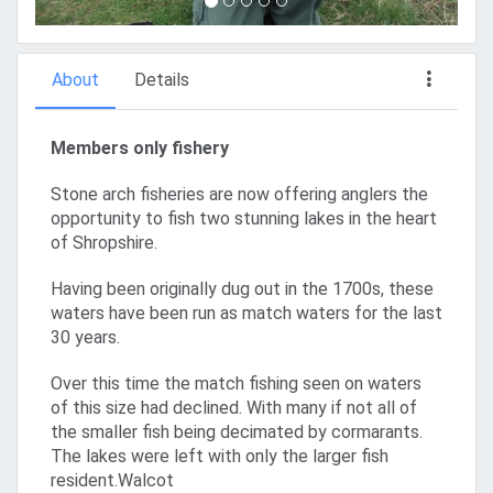
About
Details
Members only fishery
Stone arch fisheries are now offering anglers the
opportunity to fish two stunning lakes in the heart
of Shropshire.
Having been originally dug out in the 1700s, these
waters have been run as match waters for the last
30 years.
Over this time the match fishing seen on waters
of this size had declined. With many if not all of
the smaller fish being decimated by cormarants.
The lakes were left with only the larger fish
resident.Walcot