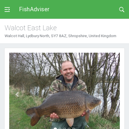
FishAdviser
Walcot East Lake
Walcot Hall, Lydbury North, SY7 8AZ, Shropshire, United Kingdom
Previous
Next