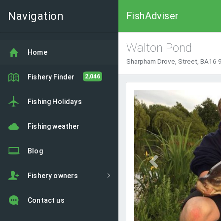
Navigation
FishAdviser
Walton Pond
Home
Sharpham Drove, Street, BA16 
Fishery Finder
2,046
Previous
Fishing Holidays
Fishing weather
Blog
Fishery owners
Contact us