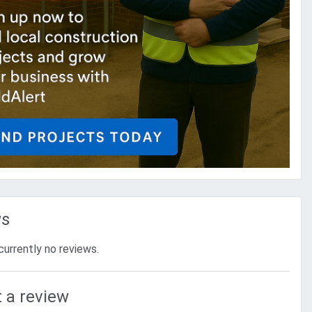
ws
currently no reviews.
 a review