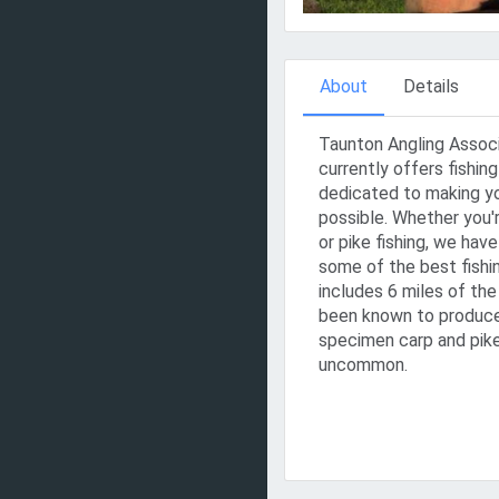
About
Details
Taunton Angling Assoc
currently offers fishi
dedicated to making yo
possible. Whether you'r
or pike fishing, we hav
some of the best fishi
includes 6 miles of th
been known to produce
specimen carp and pike
uncommon.