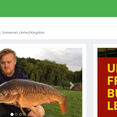
9, Somerset, United Kingdom
Next