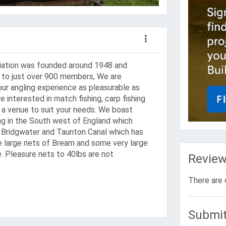
iation was founded around 1948 and
ng to just over 900 members, We are
ur angling experience as pleasurable as
e interested in match fishing, carp fishing
e a venue to suit your needs. We boast
ng in the South west of England which
e Bridgwater and Taunton Canal which has
 large nets of Bream and some very large
. Pleasure nets to 40lbs are not
Revie
There are 
Submit