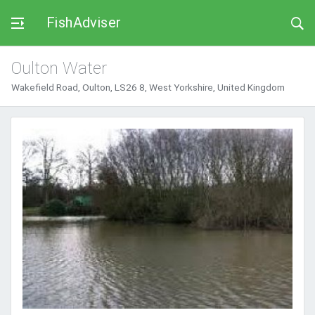
FishAdviser
Oulton Water
Wakefield Road, Oulton, LS26 8, West Yorkshire, United Kingdom