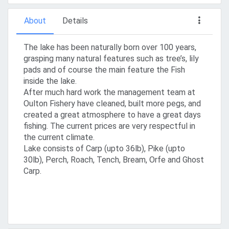
About
Details
The lake has been naturally born over 100 years,
grasping many natural features such as tree’s, lily
pads and of course the main feature the Fish
inside the lake.
After much hard work the management team at
Oulton Fishery have cleaned, built more pegs, and
created a great atmosphere to have a great days
fishing. The current prices are very respectful in
the current climate.
Lake consists of Carp (upto 36lb), Pike (upto
30lb), Perch, Roach, Tench, Bream, Orfe and Ghost
Carp.