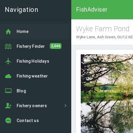
Navigation
FishAdviser
Wyke Farm Pond
Home
Wyke Lane, Ash Green, GU12 6EE
Fishery Finder
2,046
Previous
Fishing Holidays
Fishing weather
Blog
Fishery owners
Contact us