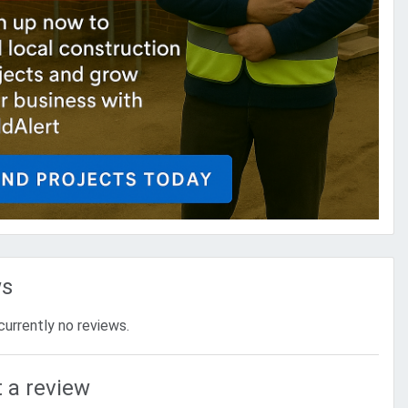
ws
currently no reviews.
 a review