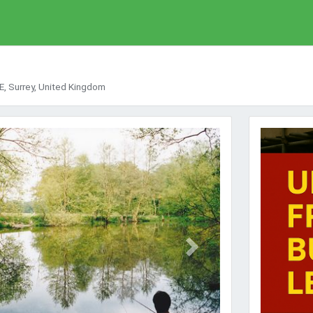
, Surrey, United Kingdom
Next