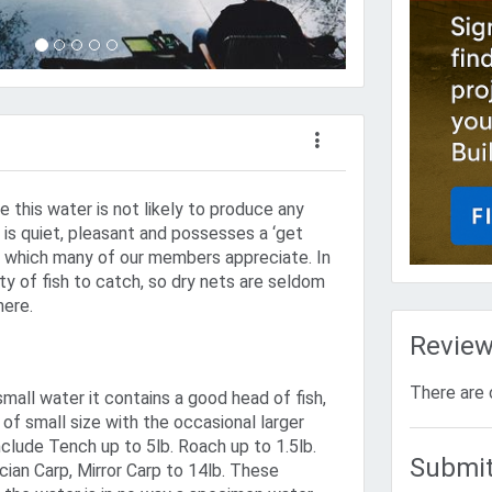
re this water is not likely to produce any
 is quiet, pleasant and possesses a ‘get
ty which many of our members appreciate. In
nty of fish to catch, so dry nets are seldom
here.
Revie
There are 
small water it contains a good head of fish,
 of small size with the occasional larger
nclude Tench up to 5lb. Roach up to 1.5lb.
Submit
cian Carp, Mirror Carp to 14lb. These