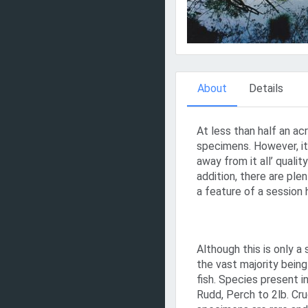
About
Details
At less than half an ac
specimens. However, it
away from it all’ quali
addition, there are ple
a feature of a session 
Although this is only a 
the vast majority being
fish. Species present i
Rudd, Perch to 2lb. Cru