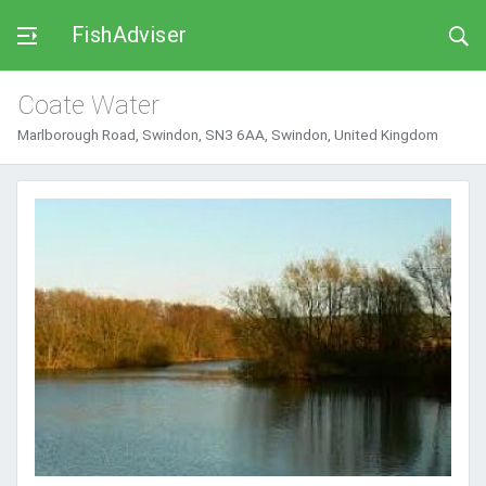
FishAdviser
Coate Water
Marlborough Road, Swindon, SN3 6AA, Swindon, United Kingdom