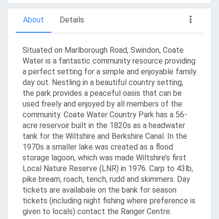
About
Details
Situated on Marlborough Road, Swindon, Coate
Water is a fantastic community resource providing
a perfect setting for a simple and enjoyable family
day out. Nestling in a beautiful country setting,
the park provides a peaceful oasis that can be
used freely and enjoyed by all members of the
community. Coate Water Country Park has a 56-
acre reservoir built in the 1820s as a headwater
tank for the Wiltshire and Berkshire Canal. In the
1970s a smaller lake was created as a flood
storage lagoon, which was made Wiltshire’s first
Local Nature Reserve (LNR) in 1976. Carp to 43lb,
pike bream, roach, tench, rudd and skimmers. Day
tickets are availabale on the bank for season
tickets (including night fishing where preference is
given to locals) contact the Ranger Centre.