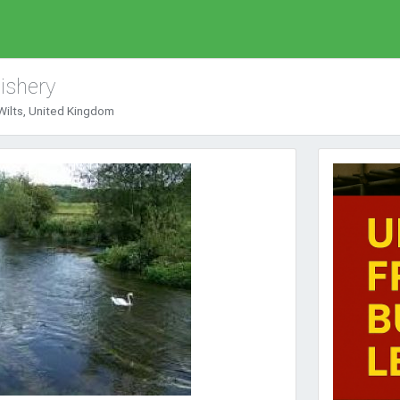
ishery
ilts, United Kingdom