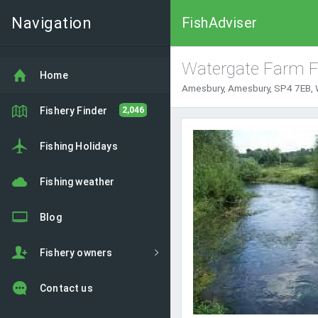
Navigation
FishAdviser
Watergate Farm F
Home
Amesbury, Amesbury, SP4 7EB, W
Fishery Finder
2,046
Fishing Holidays
Fishing weather
Blog
Fishery owners
Contact us