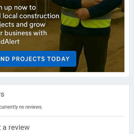
ws
currently no reviews.
 a review