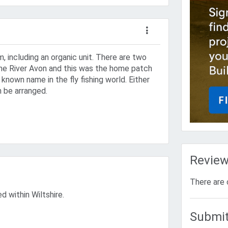
m, including an organic unit. There are two
 the River Avon and this was the home patch
 known name in the fly fishing world. Either
n be arranged.
Revie
There are 
ed within Wiltshire.
Submit