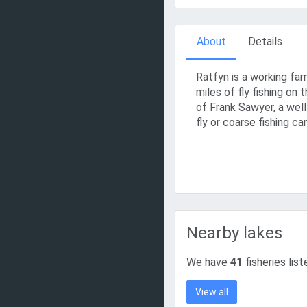
About
Details
Ratfyn is a working far
miles of fly fishing on
of Frank Sawyer, a well
fly or coarse fishing ca
Nearby lakes
We have
41
fisheries list
View all