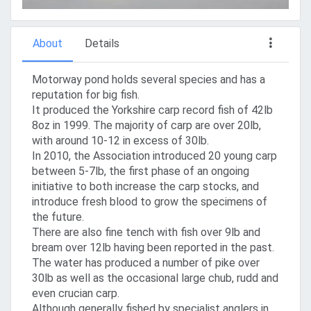
About
Details
Motorway pond holds several species and has a
reputation for big fish.
It produced the Yorkshire carp record fish of 42lb
8oz in 1999. The majority of carp are over 20lb,
with around 10-12 in excess of 30lb.
In 2010, the Association introduced 20 young carp
between 5-7lb, the first phase of an ongoing
initiative to both increase the carp stocks, and
introduce fresh blood to grow the specimens of
the future.
There are also fine tench with fish over 9lb and
bream over 12lb having been reported in the past.
The water has produced a number of pike over
30lb as well as the occasional large chub, rudd and
even crucian carp.
Although generally fished by specialist anglers in