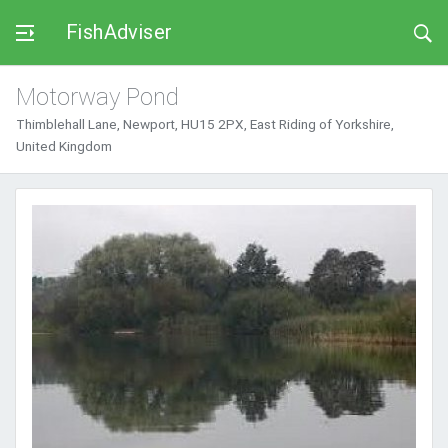
FishAdviser
Motorway Pond
Thimblehall Lane, Newport, HU15 2PX, East Riding of Yorkshire,
United Kingdom