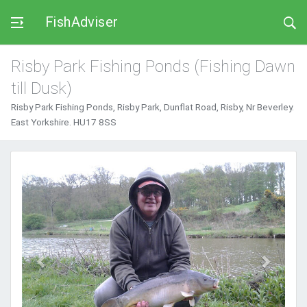
FishAdviser
Risby Park Fishing Ponds (Fishing Dawn
till Dusk)
Risby Park Fishing Ponds, Risby Park, Dunflat Road, Risby, Nr Beverley.
East Yorkshire. HU17 8SS
Previous
Next