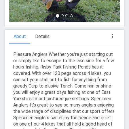
About
Details
Pleasure Anglers Whether you’re just starting out
or simply like to escape to the lake side for a few
hours fishing. Risby Park Fishing Ponds has it
covered. With over 120 pegs across 4 lakes, you
can set your stall out to fish for anything from
greedy Carp to elusive Tench. Come rain or shine
you will enjoy a great days fishing at one of East
Yorkshires most picturesque settings. Specimen
Anglers It’s great to see so many anglers enjoying
the wide range of disciplines that our sport offers.
Specimen anglers can enjoy the peace and quiet
on one of our 4 lakes that all hold a good head of