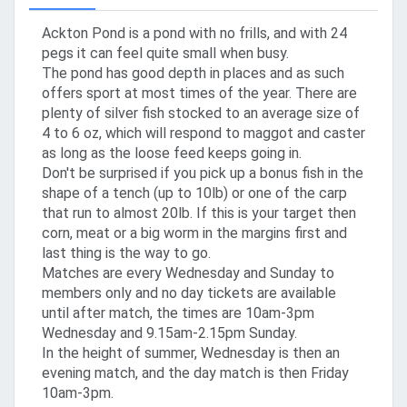
Ackton Pond is a pond with no frills, and with 24
pegs it can feel quite small when busy.
The pond has good depth in places and as such
offers sport at most times of the year. There are
plenty of silver fish stocked to an average size of
4 to 6 oz, which will respond to maggot and caster
as long as the loose feed keeps going in.
Don't be surprised if you pick up a bonus fish in the
shape of a tench (up to 10lb) or one of the carp
that run to almost 20lb. If this is your target then
corn, meat or a big worm in the margins first and
last thing is the way to go.
Matches are every Wednesday and Sunday to
members only and no day tickets are available
until after match, the times are 10am-3pm
Wednesday and 9.15am-2.15pm Sunday.
In the height of summer, Wednesday is then an
evening match, and the day match is then Friday
10am-3pm.