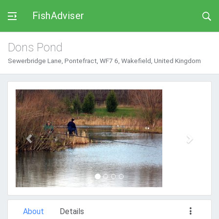
FishAdviser
Dons Pond
Sewerbridge Lane, Pontefract, WF7 6, Wakefield, United Kingdom
Previous
Next
About
Details