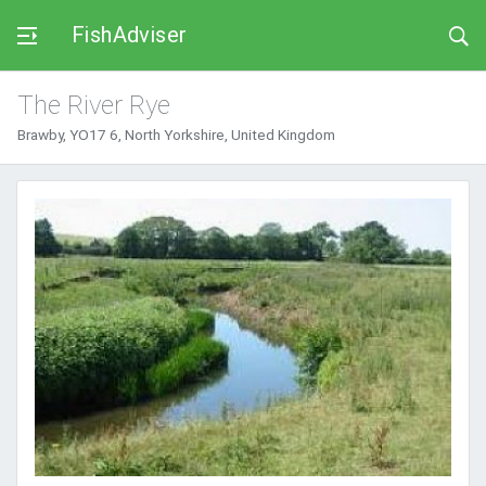
FishAdviser
The River Rye
Brawby, YO17 6, North Yorkshire, United Kingdom