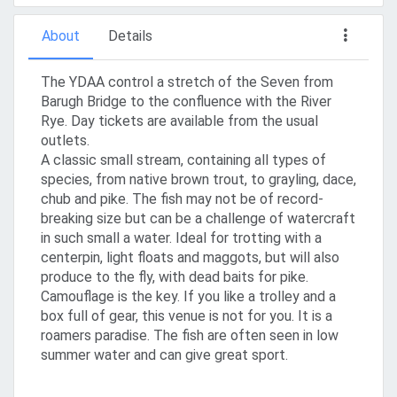
About
Details
The YDAA control a stretch of the Seven from
Barugh Bridge to the confluence with the River
Rye. Day tickets are available from the usual
outlets.
A classic small stream, containing all types of
species, from native brown trout, to grayling, dace,
chub and pike. The fish may not be of record-
breaking size but can be a challenge of watercraft
in such small a water. Ideal for trotting with a
centerpin, light floats and maggots, but will also
produce to the fly, with dead baits for pike.
Camouflage is the key. If you like a trolley and a
box full of gear, this venue is not for you. It is a
roamers paradise. The fish are often seen in low
summer water and can give great sport.