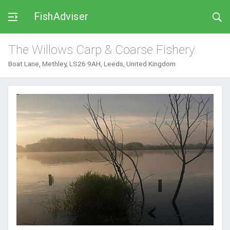
FishAdviser
The Willows Carp & Coarse Fishery
Boat Lane, Methley, LS26 9AH, Leeds, United Kingdom