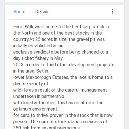
About
Details
Eric’s Willows is home to the best carp stock in
the North and one of the best stocks in the
country.At 25 acres in size, the gravel pit was
initially established as an
exclusive syndicate before being changed to a
day ticket fishery in May
2013 in order to fund other development projects
in the area. Set in
lower Mexborough Estates, the lake is home to a
diverse variety of
wildlife as a result of the careful management
undertaken in partnership
with local authorities; this has resulted in the
optimum environment
for carp to thrive, proven in the stock that is now
present.The current stock stands in excess of
350 fish from several prestigious