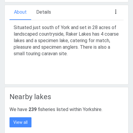
About
Details
Situated just south of York and set in 28 acres of
landscaped countryside, Raker Lakes has 4 coarse
lakes and a specimen lake, catering for match,
pleasure and specimen anglers. There is also a
small touring caravan site.
Nearby lakes
We have
239
fisheries listed within Yorkshire.
View all