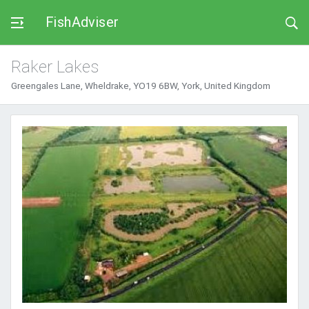
FishAdviser
Raker Lakes
Greengales Lane, Wheldrake, YO19 6BW, York, United Kingdom