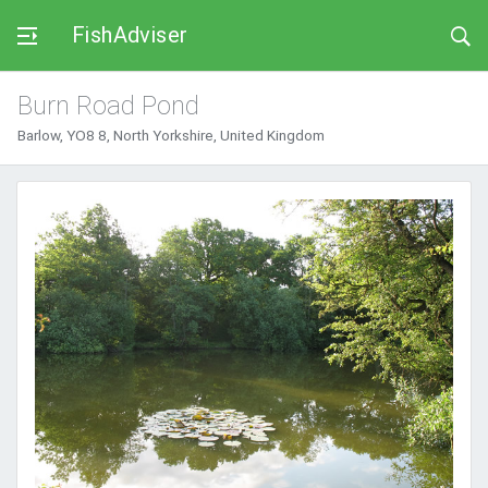
FishAdviser
Burn Road Pond
Barlow, YO8 8, North Yorkshire, United Kingdom