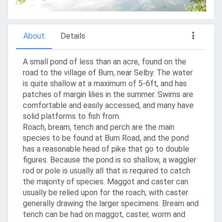
About
Details
A small pond of less than an acre, found on the
road to the village of Burn, near Selby. The water
is quite shallow at a maximum of 5-6ft, and has
patches of margin lilies in the summer. Swims are
comfortable and easily accessed, and many have
solid platforms to fish from.
Roach, bream, tench and perch are the main
species to be found at Burn Road, and the pond
has a reasonable head of pike that go to double
figures. Because the pond is so shallow, a waggler
rod or pole is usually all that is required to catch
the majority of species. Maggot and caster can
usually be relied upon for the roach, with caster
generally drawing the larger specimens. Bream and
tench can be had on maggot, caster, worm and