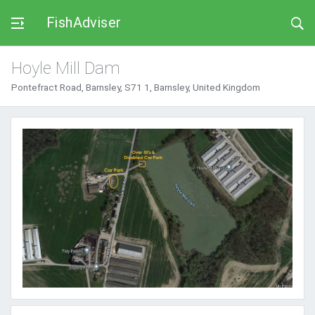
FishAdviser
Hoyle Mill Dam
Pontefract Road, Barnsley, S71 1, Barnsley, United Kingdom