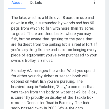
About
Details
The lake, which is a little over 8 acres in size and
down in a dip, is surrounded by woods and has 60
pegs from which to fish with more than 13 acres
to go at. There are three banks where you may
fish, but be aware that getting to the pegs that
are furthest from the parking lot is a real effort. If
you're anything like me and insist on bringing every
piece of equipment you've ever purchased to your
swim, a trolley is a must.
Barnsley AA manages the water. What you spend
for either your day ticket or season book will
depend on what fish you are pursuing. The
heaviest carp in Yorkshire, "Sally," a common that
was taken from this body of water at 49 lbs. 3 oz.,
is currently proudly on display at the Tackle Box
store on Doncaster Road in Barnsley. The fish
sadly passed away in 2003. While the carp