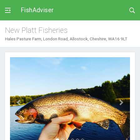
FishAdviser
New Platt Fisheries
Hales Pasture Farm, London Road, Allostock, Cheshire, WA16 9LT
Previous
Next