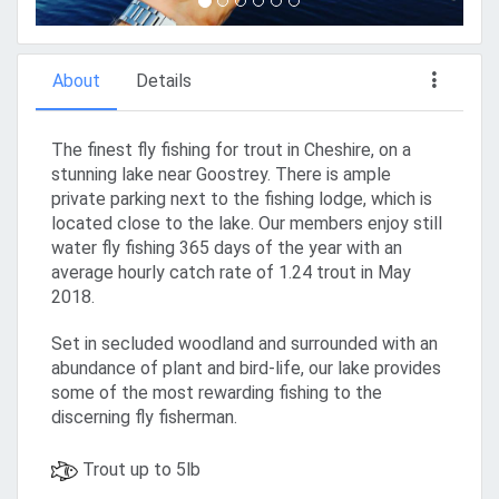
About
Details
The finest fly fishing for trout in Cheshire, on a
stunning lake near Goostrey. There is ample
private parking next to the fishing lodge, which is
located close to the lake. Our members enjoy still
water fly fishing 365 days of the year with an
average hourly catch rate of 1.24 trout in May
2018.
Set in secluded woodland and surrounded with an
abundance of plant and bird-life, our lake provides
some of the most rewarding fishing to the
discerning fly fisherman.
Trout up to 5lb