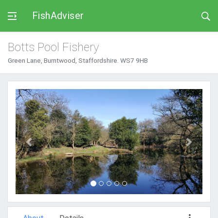
FishAdviser
Botts Pool Fishery
Green Lane, Burntwood, Staffordshire. WS7 9HB
Previous
Next