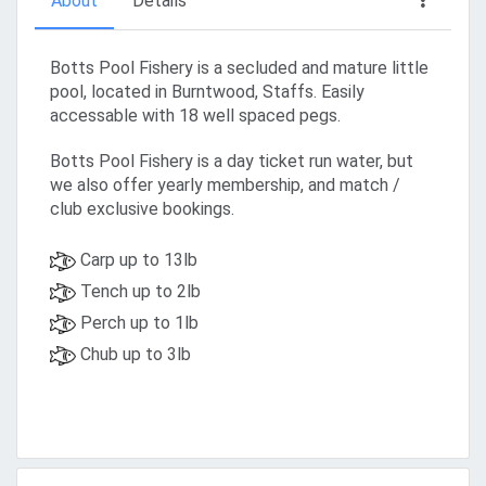
About
Details
Botts Pool Fishery is a secluded and mature little
pool, located in Burntwood, Staffs. Easily
accessable with 18 well spaced pegs.
Botts Pool Fishery is a day ticket run water, but
we also offer yearly membership, and match /
club exclusive bookings.
Carp up to 13lb
Tench up to 2lb
Perch up to 1lb
Chub up to 3lb