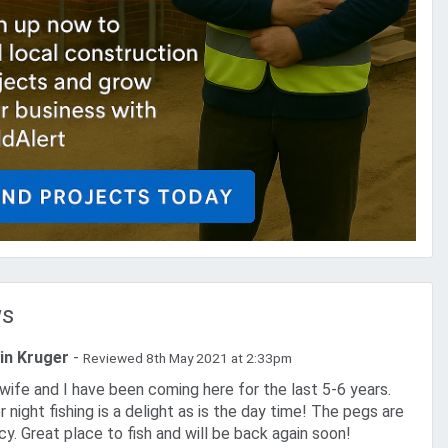
ws
in Kruger
-
Reviewed 8th May 2021 at 2:33pm
 night fishing is a delight as is the day time! The pegs are
cy. Great place to fish and will be back again soon!