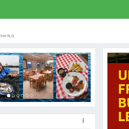
 CH4 9LQ
Next