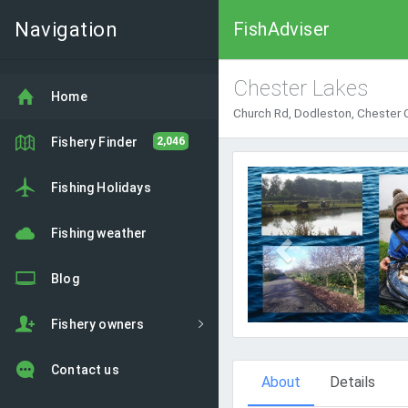
Navigation
FishAdviser
Chester Lakes
Home
Church Rd, Dodleston, Chester
Fishery Finder
2,046
Previous
Fishing Holidays
Fishing weather
Blog
Fishery owners
Contact us
About
Details