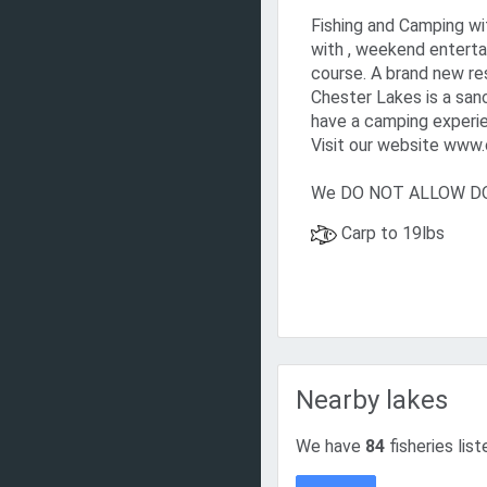
Fishing and Camping wi
with , weekend enterta
course. A brand new re
Chester Lakes is a san
have a camping experie
Visit our website www.c
We DO NOT ALLOW DOG
Carp to 19lbs
Nearby lakes
We have
84
fisheries list