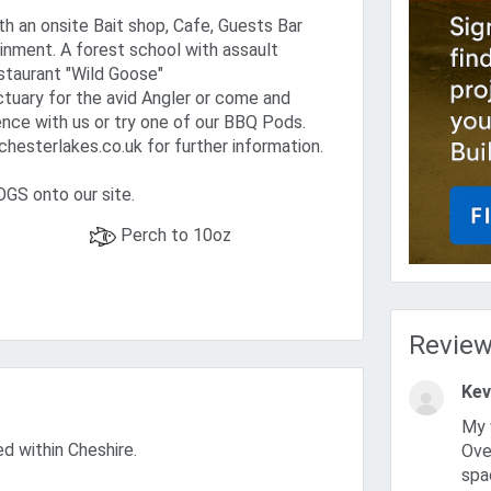
th an onsite Bait shop, Cafe, Guests Bar
inment. A forest school with assault
staurant "Wild Goose"
ctuary for the avid Angler or come and
nce with us or try one of our BBQ Pods.
hesterlakes.co.uk for further information.
S onto our site.
Perch to 10oz
Revie
Kev
My wife and I have been coming here for the last 5-6 years.
ed within Cheshire.
Over
spa