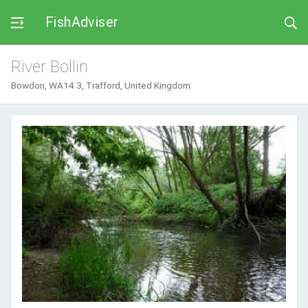
FishAdviser
River Bollin
Bowdon, WA14 3, Trafford, United Kingdom