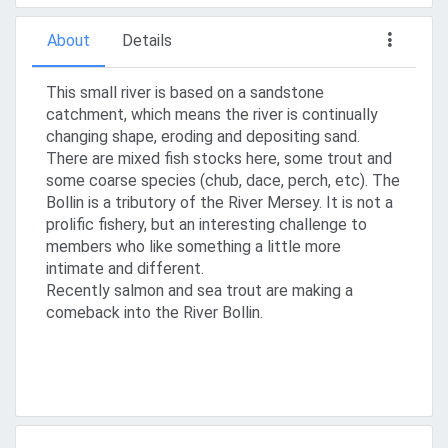
About
Details
This small river is based on a sandstone
catchment, which means the river is continually
changing shape, eroding and depositing sand.
There are mixed fish stocks here, some trout and
some coarse species (chub, dace, perch, etc). The
Bollin is a tributory of the River Mersey. It is not a
prolific fishery, but an interesting challenge to
members who like something a little more
intimate and different.
Recently salmon and sea trout are making a
comeback into the River Bollin.