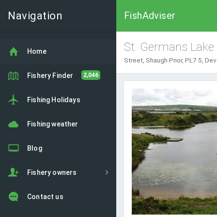
Navigation
FishAdviser
St. Germans Lake
Home
Street, Shaugh Prior, PL7 5, De
Fishery Finder
2,046
Fishing Holidays
Fishing weather
Blog
Fishery owners
Contact us