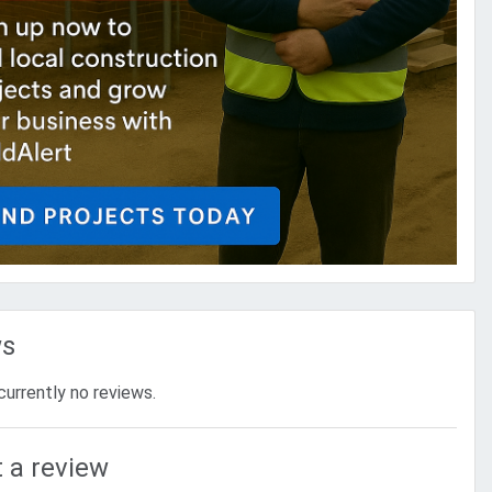
ws
currently no reviews.
 a review