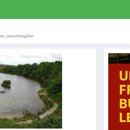
von, United Kingdom