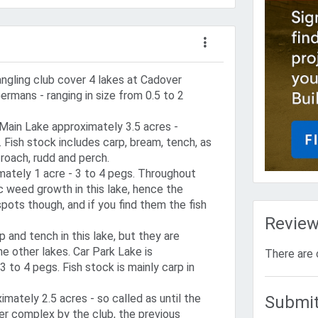
angling club cover 4 lakes at Cadover
ermans - ranging in size from 0.5 to 2
 Main Lake approximately 3.5 acres -
 Fish stock includes carp, bream, tench, as
roach, rudd and perch.
ately 1 acre - 3 to 4 pegs. Throughout
fic weed growth in this lake, hence the
pots though, and if you find them the fish
Revie
p and tench in this lake, but they are
he other lakes. Car Park Lake is
There are 
3 to 4 pegs. Fish stock is mainly carp in
imately 2.5 acres - so called as until the
Submit
r complex by the club, the previous