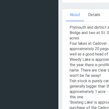
About
Details
Plymouth and district 
Bridge and two at St. G
acres.
Four lakes at Cadover:
approximately 20 pegs.
well as a good head of 
Weedy Lake is approxim
the year there is proli
name. There are clear s
won't be far away!
Fish stock is purely car
generally bigger than t
approximately 1 acre - 
this one.
'Boating Lake' is approx
purchase of the Cadove