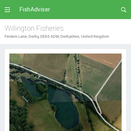
FishAdviser
Willington Fisheries
Findern Lane, Derby, DE65 6DW, Derbyshire, United Kingdom