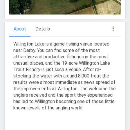
About
Details
Willington Lake is a game fishing venue located
near Derby. You can find some of the most
attractive and productive fisheries in the most
unusual places, and the 19-acre Willington Lake
Trout Fishery is just such a venue. After re-
stocking the water with around 8,000 trout the
results were almost immediate as news spread of
the improvements at Willington. The welcome the
anglers received and the sport they experienced
has led to Willington becoming one of those little
known jewels of the angling world.