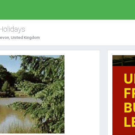
Holidays
Devon, United Kingdom