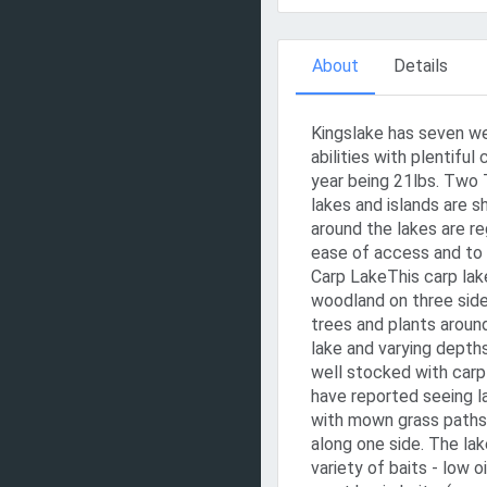
About
Details
Kingslake has seven wel
abilities with plentiful
year being 21lbs. Two 
lakes and islands are s
around the lakes are r
ease of access and to 
Carp LakeThis carp lake
woodland on three sides.
trees and plants around
lake and varying depths
well stocked with carp
have reported seeing l
with mown grass paths 
along one side. The lak
variety of baits - low 