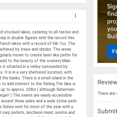
l stocked lakes, catering to all tastes and
 carp in double figures with the record this
Tench lakes with a record of 6lb 1oz. The
heltered by trees and shrubs. The areas
egularly mown to create lawn-like paths for
add to the beauty of the scenery.Main
 is situated in a valley surrounded by
 It is in a very sheltered location, with
 the banks. There is a small island in the
Revie
 to add interest to the fishing.The lake is
 up to approx. 20lbs ( although fishermen
There are 
arger! ) The swims are easily accessible
around three sides and a wide stone path
e fishes well for most of the year with a
Submit
oil carp pellets, luncheon meat, worms and