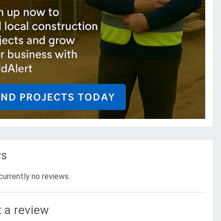
ws
currently no reviews.
 a review