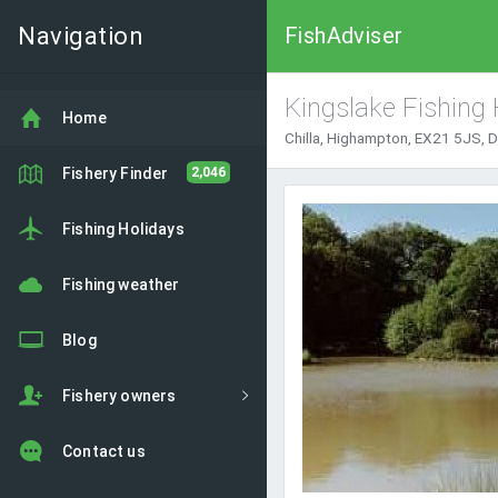
Navigation
FishAdviser
Kingslake Fishing 
Home
Chilla, Highampton, EX21 5JS, 
Fishery Finder
2,046
Fishing Holidays
Fishing weather
Blog
Fishery owners
Contact us