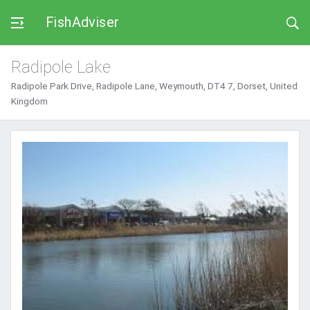
FishAdviser
Radipole Lake
Radipole Park Drive, Radipole Lane, Weymouth, DT4 7, Dorset, United
Kingdom