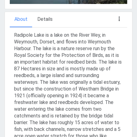
About
Details
Radipole Lake is a lake on the River Wey, in
Weymouth, Dorset, and flows into Weymouth
Harbour. The lake is a nature reserve run by the
Royal Society for the Protection of Birds, as it is
an important habitat for reedbed birds. The lake is
87 Hectares in size and is mostly made up of
reedbeds, a large island and surrounding
waterways. The lake was originally a tidal estuary,
but since the construction of Westham Bridge in
1921 (officially opening in 1924) it became a
freshwater lake and reedbeds developed. The
water entering the lake comes from two
catchments and is retained by the bridge tidal
barrier. The lake has roughly 15 acres of water to
fish, with back channels, narrow stretches and a 5
acre open water stretch for those who like