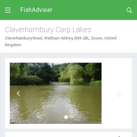
FishAdviser
Claverhambury Carp Lakes
Claverhambury Road, Waltham Abbey, EN9 2BL, Essex, United
Kingdom
Previous
Next