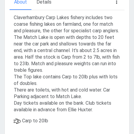
About
Details
Claverhambury Carp Lakes fishery includes two
coarse fishing lakes on farmland, one for match
and pleasure, the other for specialist carp anglers.
The Match Lake is open with depths to 20 feet
near the car park and shallows towards the far
end, with a central channel. It's about 2.5 acres in
area. Half the stock is Carp from 2 to 7lb, with fish
to 23lb. Match and pleasure weights can run into
treble figures.
The Top lake contains Carp to 20lb plus with lots
of doubles.
There are toilets, with hot and cold water. Car
Parking adjacent to Match Lake.
Day tickets available on the bank. Club tickets
available in advance from Ellie Huxter.
Carp to 20lb