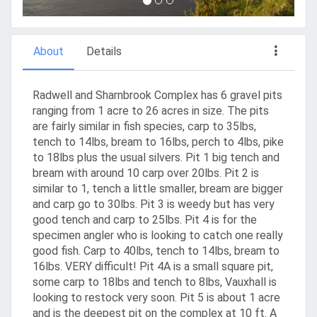
About
Details
Radwell and Sharnbrook Complex has 6 gravel pits
ranging from 1 acre to 26 acres in size. The pits
are fairly similar in fish species, carp to 35lbs,
tench to 14lbs, bream to 16lbs, perch to 4lbs, pike
to 18lbs plus the usual silvers. Pit 1 big tench and
bream with around 10 carp over 20lbs. Pit 2 is
similar to 1, tench a little smaller, bream are bigger
and carp go to 30lbs. Pit 3 is weedy but has very
good tench and carp to 25lbs. Pit 4 is for the
specimen angler who is looking to catch one really
good fish. Carp to 40lbs, tench to 14lbs, bream to
16lbs. VERY difficult! Pit 4A is a small square pit,
some carp to 18lbs and tench to 8lbs, Vauxhall is
looking to restock very soon. Pit 5 is about 1 acre
and is the deepest pit on the complex at 10 ft. A