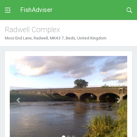
FishAdviser
Radwell Complex
Moor End Lane, Radwell, MK43 7, Beds, United Kingdom
Previous
Next