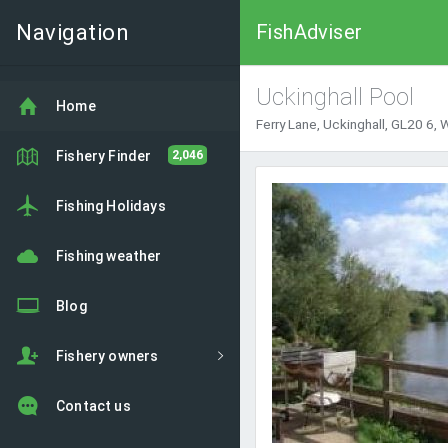
Navigation
FishAdviser
Uckinghall Pool
Home
Ferry Lane, Uckinghall, GL20 6,
Fishery Finder
2,046
Fishing Holidays
Fishing weather
Blog
Fishery owners
Contact us