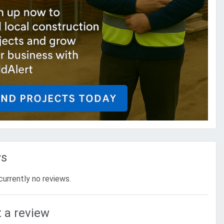
ws
currently no reviews.
 a review