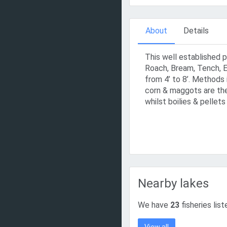
About
Details
This well established 
Roach, Bream, Tench, E
from 4’ to 8’. Methods 
corn & maggots are the
whilst boilies & pellets
Nearby lakes
We have
23
fisheries lis