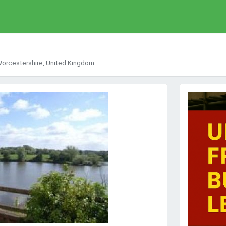
 Worcestershire, United Kingdom