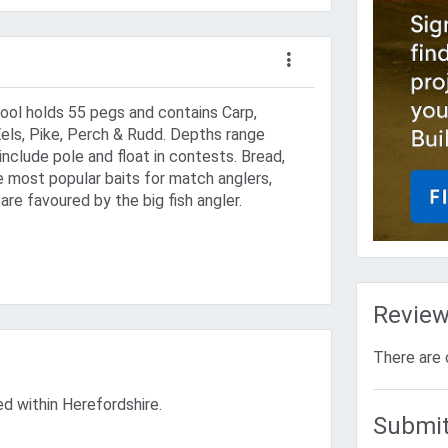
pool holds 55 pegs and contains Carp,
els, Pike, Perch & Rudd. Depths range
include pole and float in contests. Bread,
 most popular baits for match anglers,
 are favoured by the big fish angler.
Revie
There are 
ted within Herefordshire.
Submit