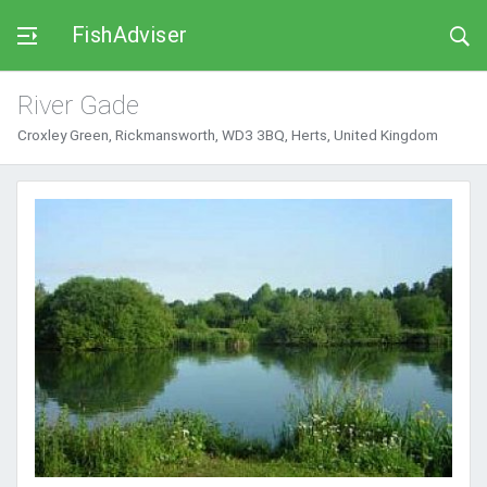
FishAdviser
River Gade
Croxley Green, Rickmansworth, WD3 3BQ, Herts, United Kingdom