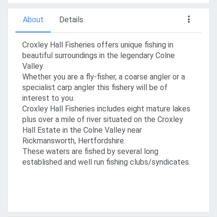
About
Details
Croxley Hall Fisheries offers unique fishing in
beautiful surroundings in the legendary Colne
Valley.
Whether you are a fly-fisher, a coarse angler or a
specialist carp angler this fishery will be of
interest to you.
Croxley Hall Fisheries includes eight mature lakes
plus over a mile of river situated on the Croxley
Hall Estate in the Colne Valley near
Rickmansworth, Hertfordshire.
These waters are fished by several long
established and well run fishing clubs/syndicates.