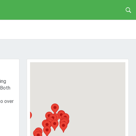
ing
 Both
to over