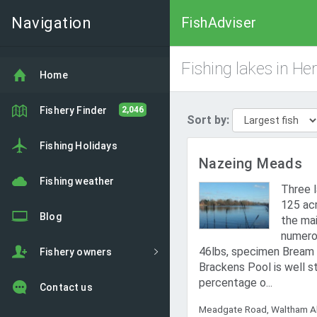
Navigation
FishAdviser
Fishing lakes in Her
Home
Fishery Finder
2,046
Sort by:
Fishing Holidays
Nazeing Meads
Fishing weather
Three l
125 acr
Blog
the mai
numero
46lbs, specimen Bream o
Fishery owners
Brackens Pool is well s
percentage o...
Contact us
Meadgate Road, Waltham Ab