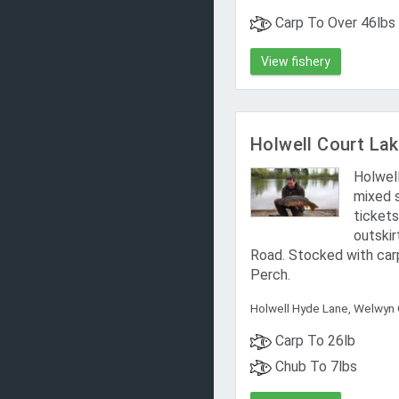
Carp To Over 46lbs
View fishery
Holwell Court L
Holwell
mixed 
tickets
outskir
Road. Stocked with carp
Perch.
Holwell Hyde Lane, Welwyn 
Carp To 26lb
Chub To 7lbs