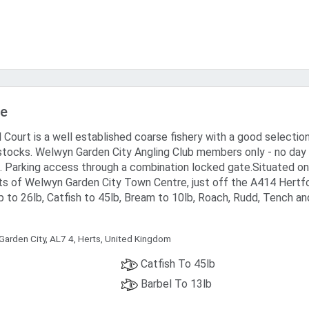
ake
 Court is a well established coarse fishery with a good selectio
stocks. Welwyn Garden City Angling Club members only - no day
. Parking access through a combination locked gate.Situated on
ts of Welwyn Garden City Town Centre, just off the A414 Hertf
 to 26lb, Catfish to 45lb, Bream to 10lb, Roach, Rudd, Tench an
Garden City, AL7 4, Herts, United Kingdom
Catfish To 45lb
Barbel To 13lb