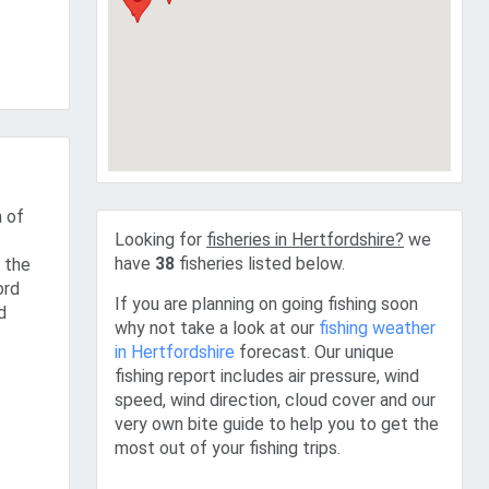
n of
Looking for
fisheries in Hertfordshire?
we
have
38
fisheries listed below.
 the
ord
If you are planning on going fishing soon
d
why not take a look at our
fishing weather
in Hertfordshire
forecast. Our unique
fishing report includes air pressure, wind
speed, wind direction, cloud cover and our
very own bite guide to help you to get the
most out of your fishing trips.