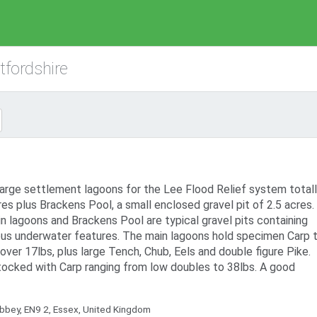
tfordshire
arge settlement lagoons for the Lee Flood Relief system totall
es plus Brackens Pool, a small enclosed gravel pit of 2.5 acres.
n lagoons and Brackens Pool are typical gravel pits containing
us underwater features. The main lagoons hold specimen Carp 
ver 17lbs, plus large Tench, Chub, Eels and double figure Pike.
tocked with Carp ranging from low doubles to 38lbs. A good
bey, EN9 2, Essex, United Kingdom