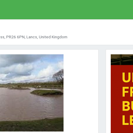
oss, PR26 6PN, Lancs, United Kingdom