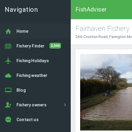
Navigation
FishAdviser
Fairhaven Fishery
Home
266 Croston Road, Farington M
Fishery Finder
2,046
Fishing Holidays
Fishing weather
Blog
Fishery owners
Contact us