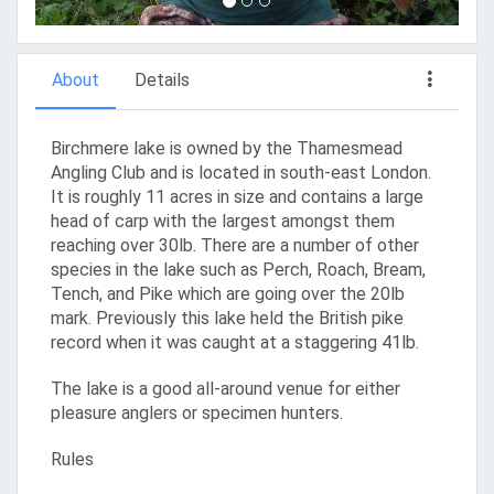
About
Details
Birchmere lake is owned by the Thamesmead
Angling Club and is located in south-east London.
It is roughly 11 acres in size and contains a large
head of carp with the largest amongst them
reaching over 30lb. There are a number of other
species in the lake such as Perch, Roach, Bream,
Tench, and Pike which are going over the 20lb
mark. Previously this lake held the British pike
record when it was caught at a staggering 41lb.
The lake is a good all-around venue for either
pleasure anglers or specimen hunters.
Rules