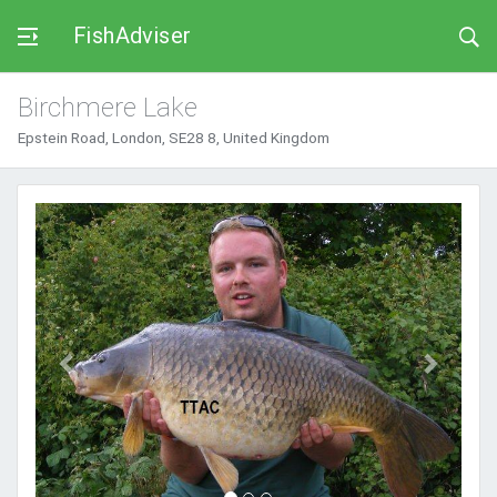
FishAdviser
Birchmere Lake
Epstein Road, London, SE28 8, United Kingdom
Previous
Next