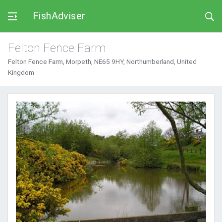
FishAdviser
Felton Fence Farm
Felton Fence Farm, Morpeth, NE65 9HY, Northumberland, United
Kingdom