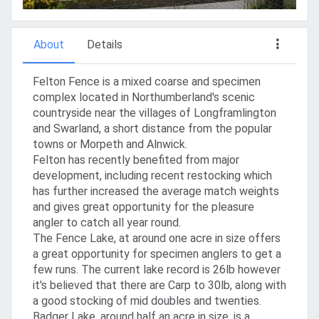
About
Details
Felton Fence is a mixed coarse and specimen
complex located in Northumberland's scenic
countryside near the villages of Longframlington
and Swarland, a short distance from the popular
towns or Morpeth and Alnwick.
Felton has recently benefited from major
development, including recent restocking which
has further increased the average match weights
and gives great opportunity for the pleasure
angler to catch all year round.
The Fence Lake, at around one acre in size offers
a great opportunity for specimen anglers to get a
few runs. The current lake record is 26lb however
it's believed that there are Carp to 30lb, along with
a good stocking of mid doubles and twenties.
Badger Lake, around half an acre in size, is a