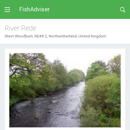
FishAdviser
River Rede
West Woodburn, NE48 2, Northumberland, United Kingdom