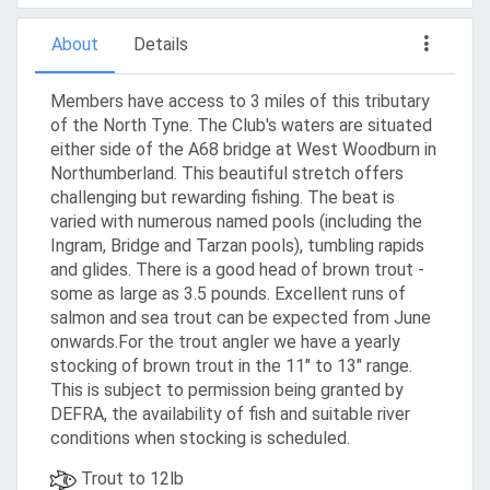
About
Details
Members have access to 3 miles of this tributary
of the North Tyne. The Club's waters are situated
either side of the A68 bridge at West Woodburn in
Northumberland. This beautiful stretch offers
challenging but rewarding fishing. The beat is
varied with numerous named pools (including the
Ingram, Bridge and Tarzan pools), tumbling rapids
and glides. There is a good head of brown trout -
some as large as 3.5 pounds. Excellent runs of
salmon and sea trout can be expected from June
onwards.For the trout angler we have a yearly
stocking of brown trout in the 11" to 13" range.
This is subject to permission being granted by
DEFRA, the availability of fish and suitable river
conditions when stocking is scheduled.
Trout to 12lb