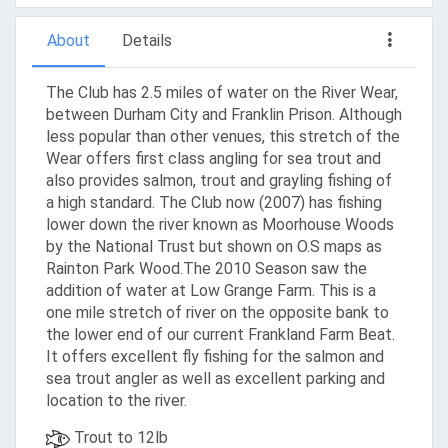
About
Details
The Club has 2.5 miles of water on the River Wear,
between Durham City and Franklin Prison. Although
less popular than other venues, this stretch of the
Wear offers first class angling for sea trout and
also provides salmon, trout and grayling fishing of
a high standard. The Club now (2007) has fishing
lower down the river known as Moorhouse Woods
by the National Trust but shown on O.S maps as
Rainton Park Wood.The 2010 Season saw the
addition of water at Low Grange Farm. This is a
one mile stretch of river on the opposite bank to
the lower end of our current Frankland Farm Beat.
It offers excellent fly fishing for the salmon and
sea trout angler as well as excellent parking and
location to the river.
Trout to 12lb