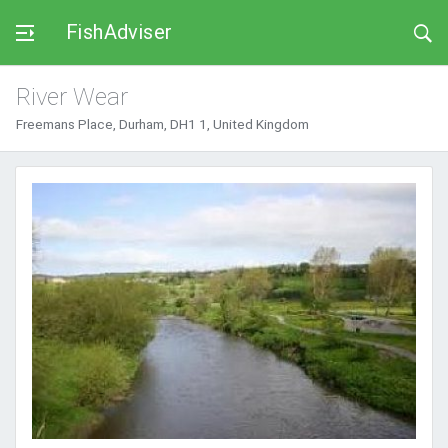
FishAdviser
River Wear
Freemans Place, Durham, DH1 1, United Kingdom